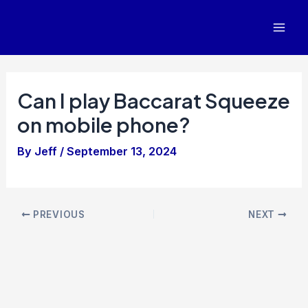
Skip
to
Mai
content
Men
Can I play Baccarat Squeeze
on mobile phone?
By
Jeff
/
September 13, 2024
Post
PREVIOUS
NEXT
navigation