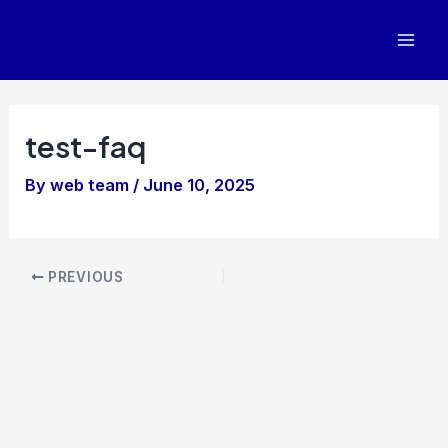
Skip
to
Mai
content
Men
test-faq
By
web team
/
June 10, 2025
Post
PREVIOUS
navigation