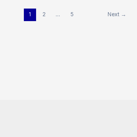
Post
1
2
…
5
Next
→
pagination