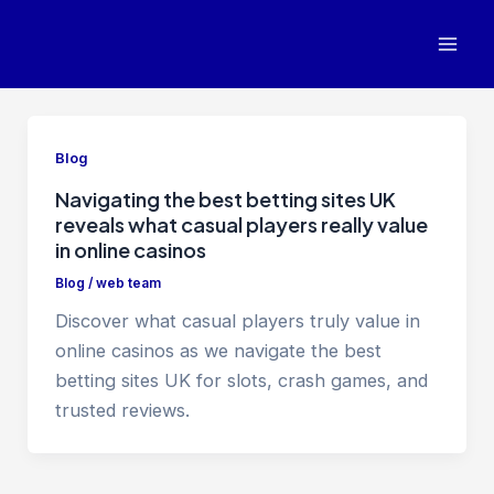
Skip
to
Mai
content
Men
Blog
Navigating the best betting sites UK
reveals what casual players really value
in online casinos
Blog
/
web team
Discover what casual players truly value in
online casinos as we navigate the best
betting sites UK for slots, crash games, and
trusted reviews.